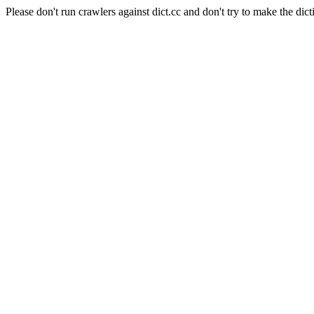
Please don't run crawlers against dict.cc and don't try to make the dict