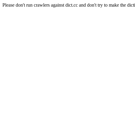
Please don't run crawlers against dict.cc and don't try to make the dict