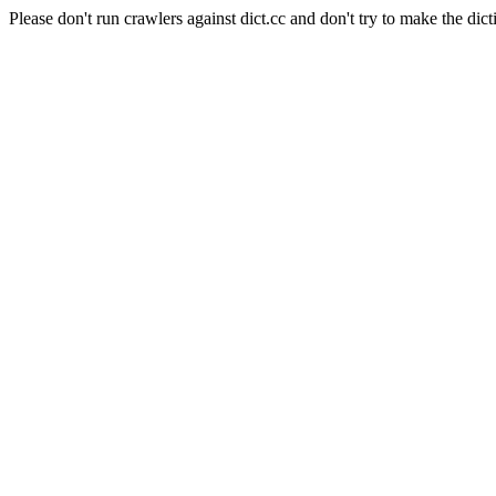
Please don't run crawlers against dict.cc and don't try to make the dict