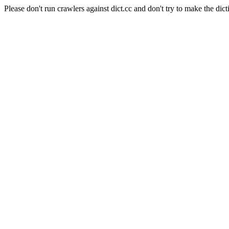
Please don't run crawlers against dict.cc and don't try to make the dict