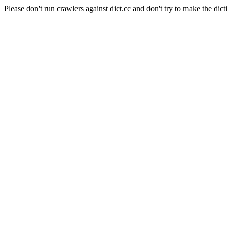
Please don't run crawlers against dict.cc and don't try to make the dict