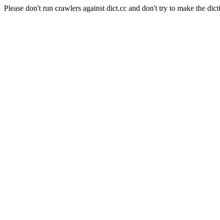
Please don't run crawlers against dict.cc and don't try to make the dict