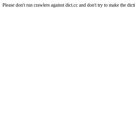
Please don't run crawlers against dict.cc and don't try to make the dict