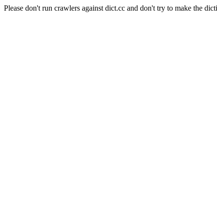
Please don't run crawlers against dict.cc and don't try to make the dict