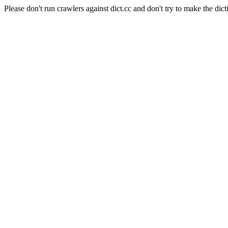
Please don't run crawlers against dict.cc and don't try to make the dict