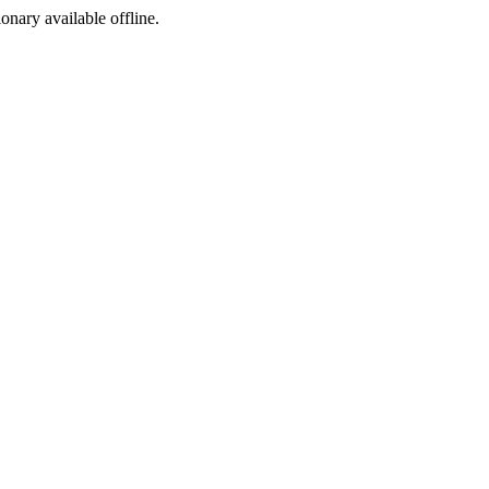
ionary available offline.