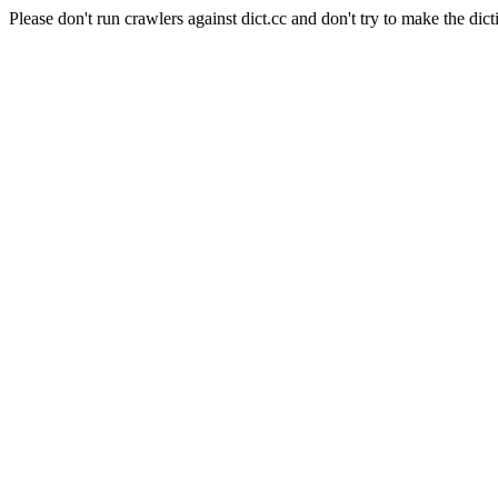
Please don't run crawlers against dict.cc and don't try to make the dict