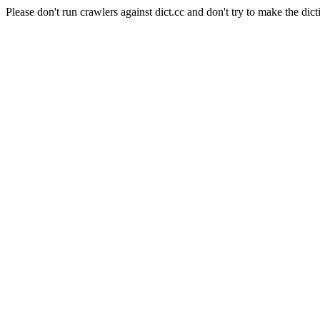
Please don't run crawlers against dict.cc and don't try to make the dict