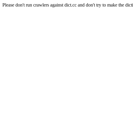
Please don't run crawlers against dict.cc and don't try to make the dict