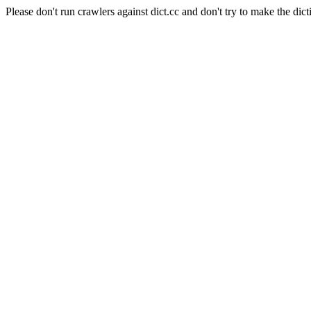
Please don't run crawlers against dict.cc and don't try to make the dict