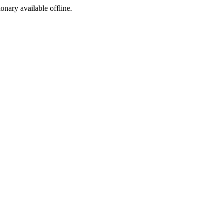
ionary available offline.