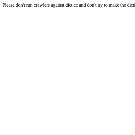
Please don't run crawlers against dict.cc and don't try to make the dict