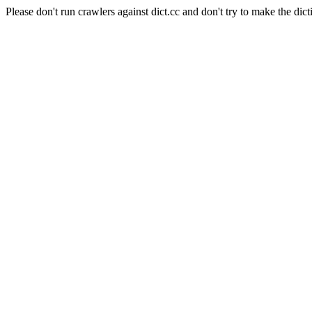
Please don't run crawlers against dict.cc and don't try to make the dict