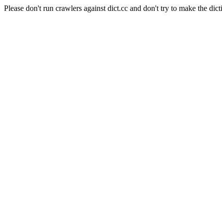
Please don't run crawlers against dict.cc and don't try to make the dict