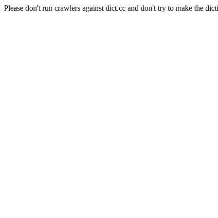
Please don't run crawlers against dict.cc and don't try to make the dict