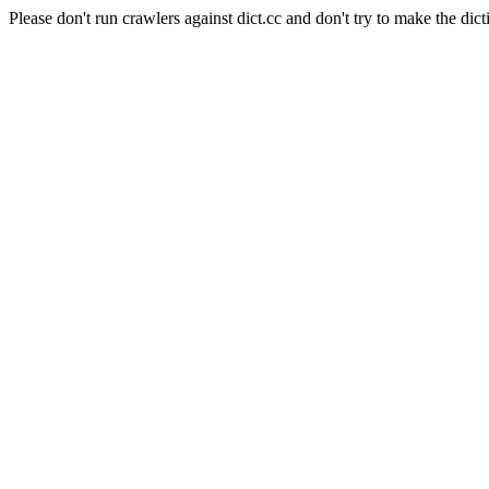
Please don't run crawlers against dict.cc and don't try to make the dict