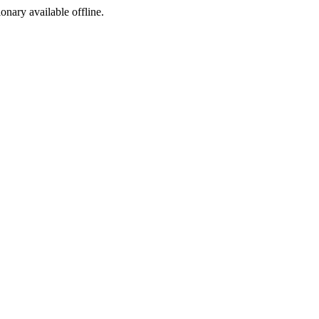
ionary available offline.