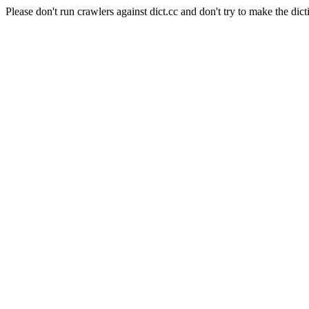
Please don't run crawlers against dict.cc and don't try to make the dict