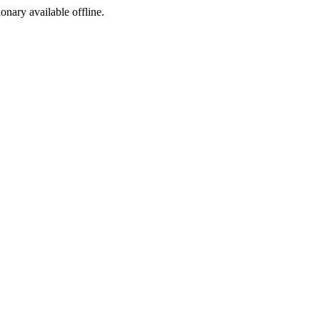
ionary available offline.