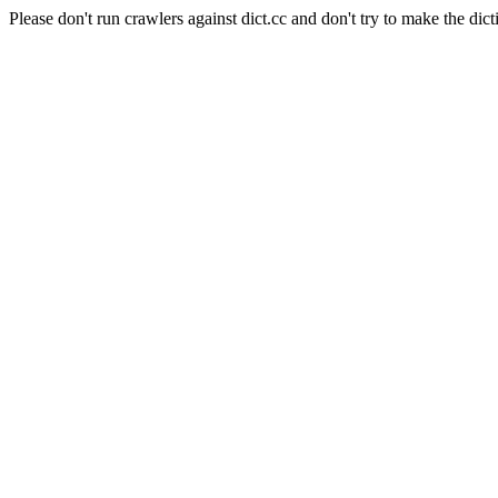
Please don't run crawlers against dict.cc and don't try to make the dict