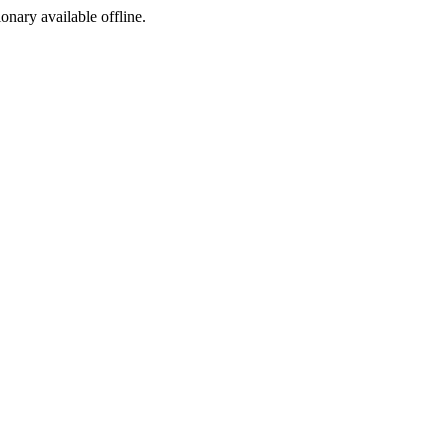
ionary available offline.