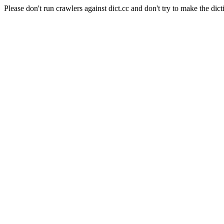
Please don't run crawlers against dict.cc and don't try to make the dict