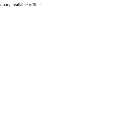
ionary available offline.