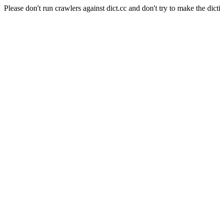
Please don't run crawlers against dict.cc and don't try to make the dict