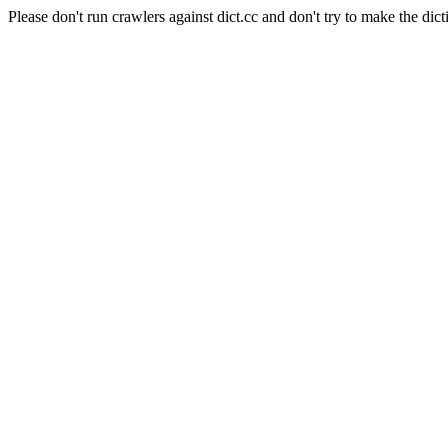
Please don't run crawlers against dict.cc and don't try to make the dict