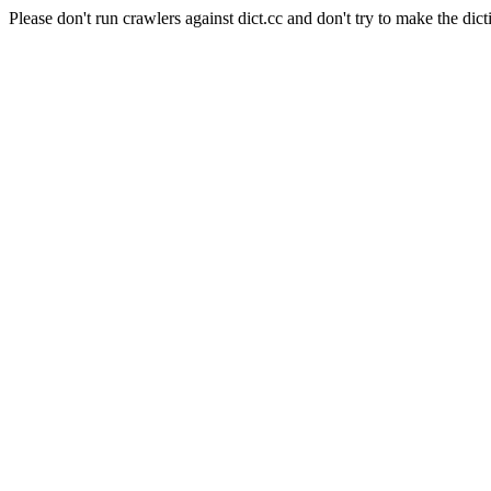
Please don't run crawlers against dict.cc and don't try to make the dict