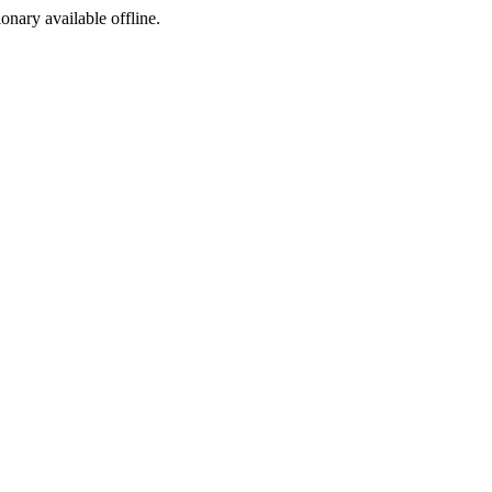
ionary available offline.