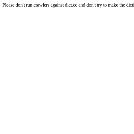
Please don't run crawlers against dict.cc and don't try to make the dict