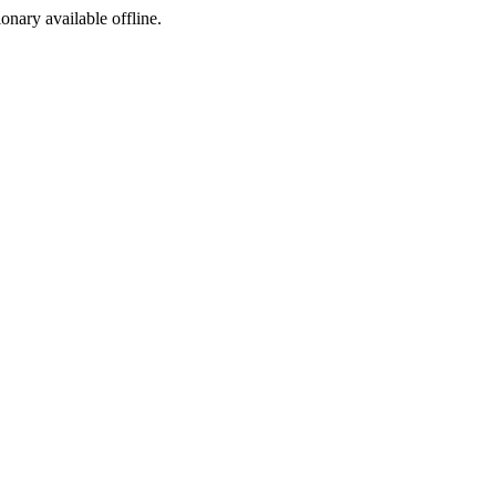
ionary available offline.