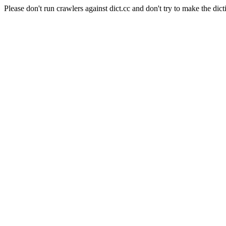
Please don't run crawlers against dict.cc and don't try to make the dict