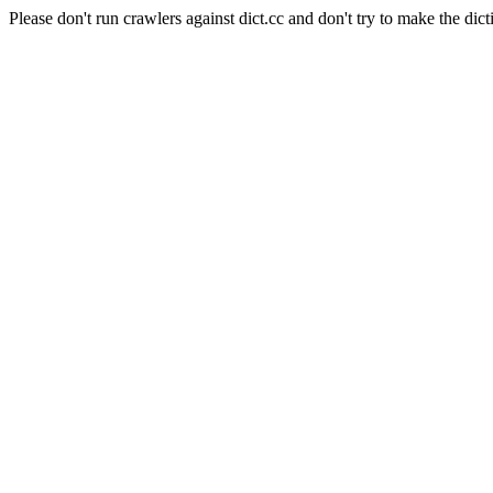
Please don't run crawlers against dict.cc and don't try to make the dict