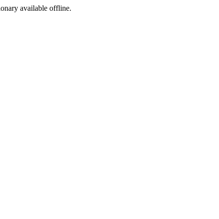
ionary available offline.