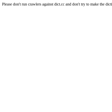
Please don't run crawlers against dict.cc and don't try to make the dict