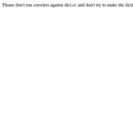
Please don't run crawlers against dict.cc and don't try to make the dict