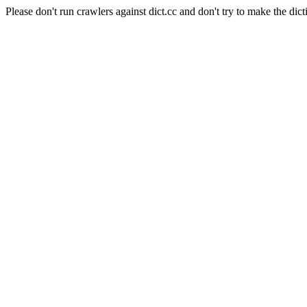
Please don't run crawlers against dict.cc and don't try to make the dict