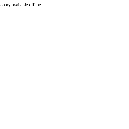
ionary available offline.