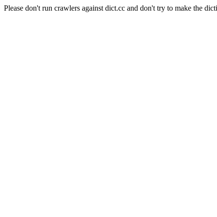
Please don't run crawlers against dict.cc and don't try to make the dict