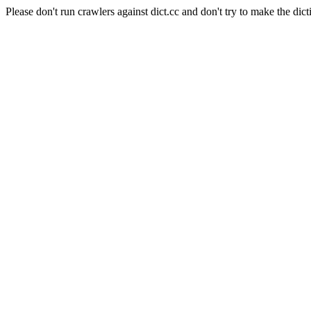
Please don't run crawlers against dict.cc and don't try to make the dict