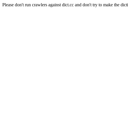
Please don't run crawlers against dict.cc and don't try to make the dict