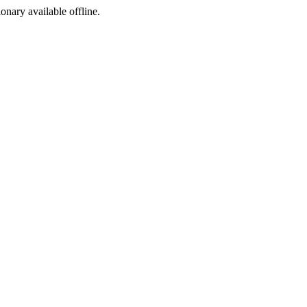
ionary available offline.