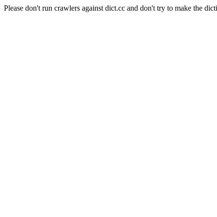
Please don't run crawlers against dict.cc and don't try to make the dict