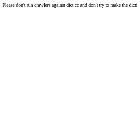
Please don't run crawlers against dict.cc and don't try to make the dict