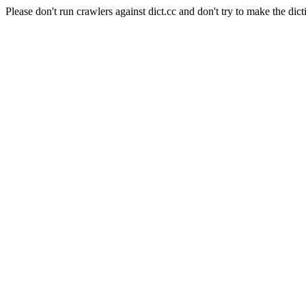
Please don't run crawlers against dict.cc and don't try to make the dict