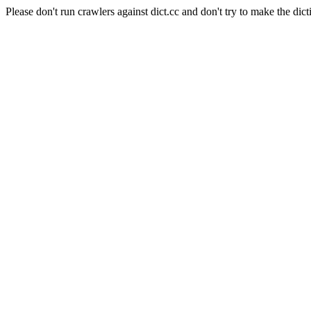
Please don't run crawlers against dict.cc and don't try to make the dict