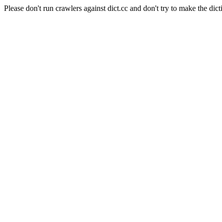
Please don't run crawlers against dict.cc and don't try to make the dict