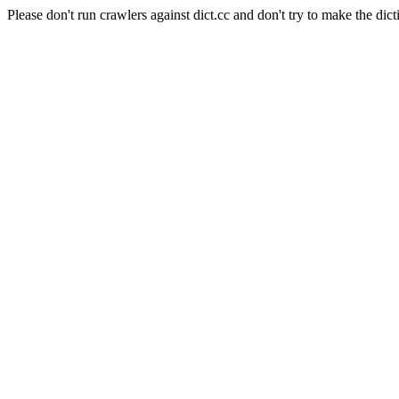
Please don't run crawlers against dict.cc and don't try to make the dict