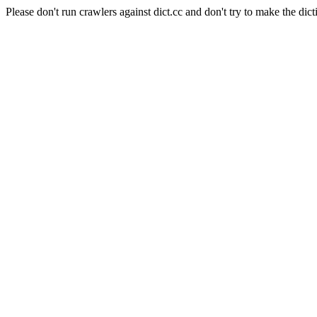
Please don't run crawlers against dict.cc and don't try to make the dict