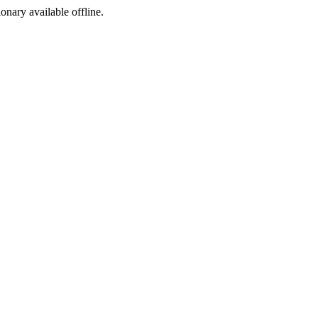
ionary available offline.