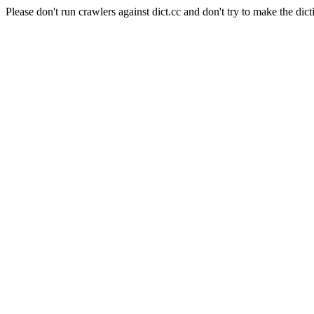
Please don't run crawlers against dict.cc and don't try to make the dict