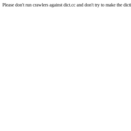
Please don't run crawlers against dict.cc and don't try to make the dict