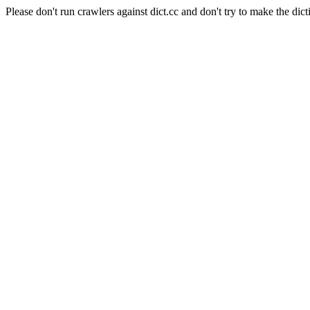
Please don't run crawlers against dict.cc and don't try to make the dict