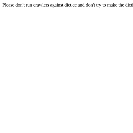
Please don't run crawlers against dict.cc and don't try to make the dict