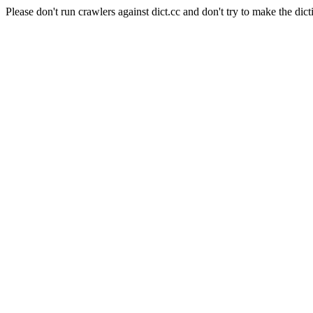
Please don't run crawlers against dict.cc and don't try to make the dict