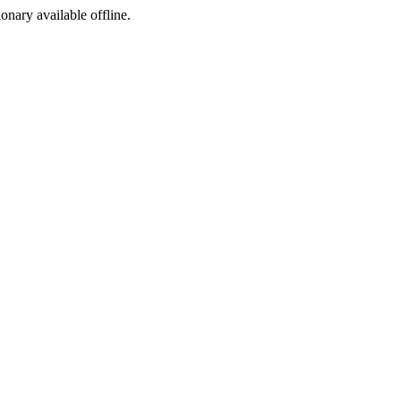
ionary available offline.