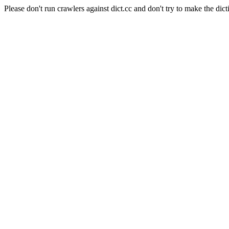
Please don't run crawlers against dict.cc and don't try to make the dict