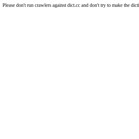
Please don't run crawlers against dict.cc and don't try to make the dict