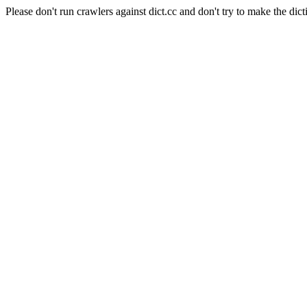
Please don't run crawlers against dict.cc and don't try to make the dict