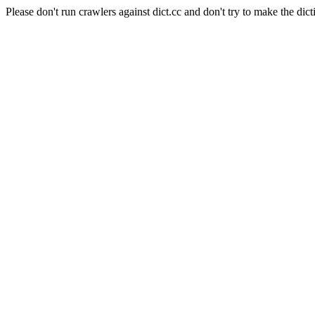
Please don't run crawlers against dict.cc and don't try to make the dict